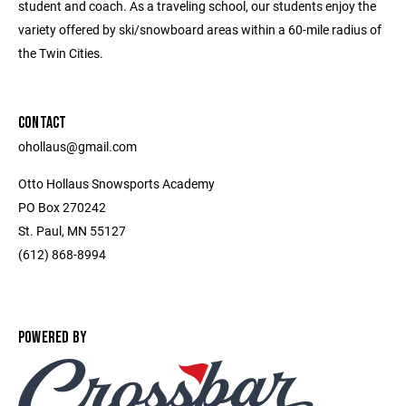
student and coach. As a traveling school, our students enjoy the
variety offered by ski/snowboard areas within a 60-mile radius of
the Twin Cities.
CONTACT
ohollaus@gmail.com
Otto Hollaus Snowsports Academy
PO Box 270242
St. Paul, MN 55127
(612) 868-8994
POWERED BY