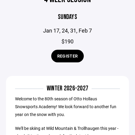
SUNDAYS
Jan 17, 24, 31, Feb 7
$190
REGISTER
WINTER 2026-2027
Welcome to the 80th season of Otto Hollaus
Snowsports Academy! We look forward to another fun
year on the snow with you.
We'll be skiing at Wild Mountain & Trollhaugen this year -