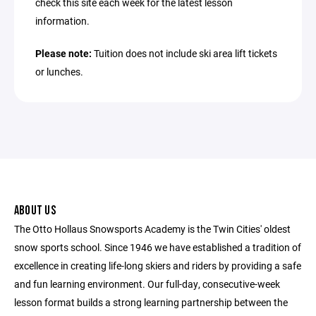
check this site each week for the latest lesson
information.
Please note:
Tuition does not include ski area lift tickets
or lunches.
ABOUT US
The Otto Hollaus Snowsports Academy is the Twin Cities' oldest
snow sports school. Since 1946 we have established a tradition of
excellence in creating life-long skiers and riders by providing a safe
and fun learning environment. Our full-day, consecutive-week
lesson format builds a strong learning partnership between the