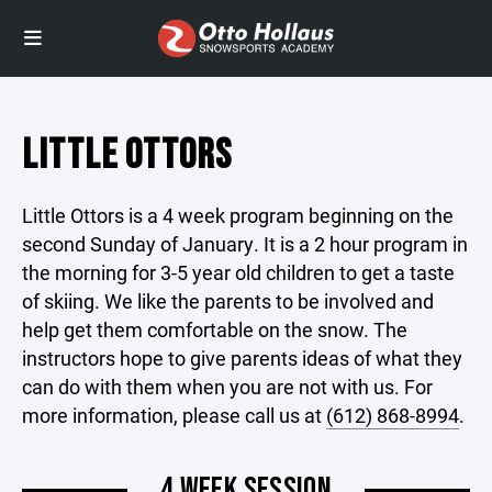
LITTLE OTTORS
Little Ottors is a 4 week program beginning on the
second Sunday of January. It is a 2 hour program in
the morning for 3-5 year old children to get a taste
of skiing. We like the parents to be involved and
help get them comfortable on the snow. The
instructors hope to give parents ideas of what they
can do with them when you are not with us. For
more information, please call us at
(612) 868-8994
.
4 WEEK SESSION