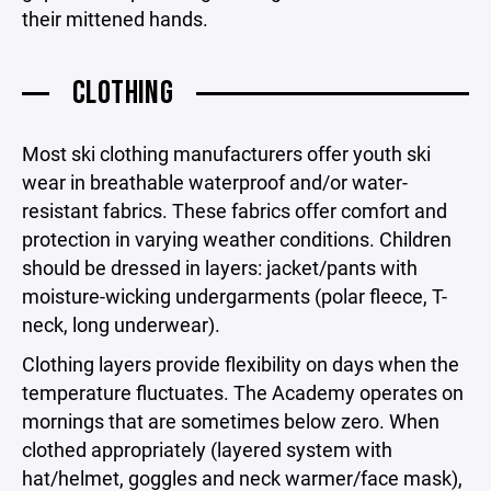
their mittened hands.
CLOTHING
Most ski clothing manufacturers offer youth ski
wear in breathable waterproof and/or water-
resistant fabrics. These fabrics offer comfort and
protection in varying weather conditions. Children
should be dressed in layers: jacket/pants with
moisture-wicking undergarments (polar fleece, T-
neck, long underwear).
Clothing layers provide flexibility on days when the
temperature fluctuates. The Academy operates on
mornings that are sometimes below zero. When
clothed appropriately (layered system with
hat/helmet, goggles and neck warmer/face mask),