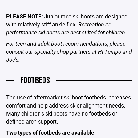
PLEASE NOTE:
Junior race ski boots are designed
with relatively stiff ankle flex.
Recreation or
performance ski boots are best suited for children.
For teen and adult boot recommendations, please
consult our specialty shop partners at
Hi Tempo
and
Joe’s
.
FOOTBEDS
The use of aftermarket ski boot footbeds increases
comfort and help address skier alignment needs.
Many children’s ski boots have no footbeds or
defined arch support.
Two types of footbeds are available: