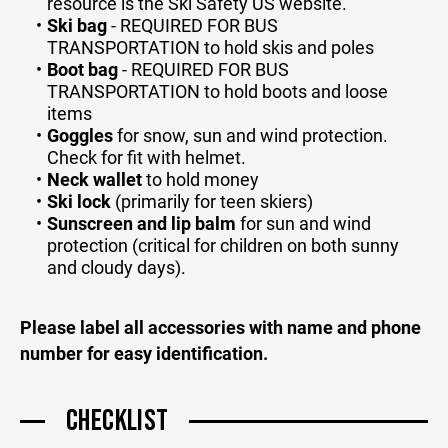
resource is the
Ski Safety US
website.
Ski bag
- REQUIRED FOR BUS
TRANSPORTATION to hold skis and poles
Boot bag
- REQUIRED FOR BUS
TRANSPORTATION to hold boots and loose
items
Goggles
for snow, sun and wind protection.
Check for fit with helmet.
Neck wallet
to hold money
Ski lock
(primarily for teen skiers)
Sunscreen and lip balm
for sun and wind
protection (critical for children on both sunny
and cloudy days).
Please label all accessories with name and phone
number for easy identification.
CHECKLIST