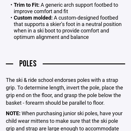
Trim to Fit:
A generic arch support footbed to
improve comfort and fit
Custom molded:
A custom-designed footbed
that supports a skier’s foot in a neutral position
when in a ski boot to provide comfort and
optimum alignment and balance
POLES
The ski & ride school endorses poles with a strap
grip. To determine length, invert the pole, place the
grip end on the floor, and grasp the pole below the
basket - forearm should be parallel to floor.
NOTE:
When purchasing junior ski poles, have your
child wear mittens to make sure that the ski pole
grip and strap are large enough to accommodate