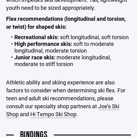
youth need to be sized appropriately.
Flex recommendations (longitudinal and torsion,
or twist) for shaped skis:
Recreational skis:
soft longitudinal, soft torsion
High performance skis:
soft to moderate
longitudinal, moderate torsion
Junior race skis:
moderate longitudinal,
moderate to stiff torsion
Athletic ability and skiing experience are also
factors to consider when determining ski flex. For
teen and adult ski recommendations, please
consult our specialty shop partners at
Joe’s Ski
Shop
and
Hi Tempo Ski Shop
.
BINDINGS