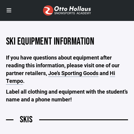
SKI EQUIPMENT INFORMATION
If you have questions about equipment after
reading this information, please visit one of our
partner retailers,
Joe’s Sporting Goods
and
Hi
Tempo
.
Label all clothing and equipment with the student’s
name and a phone number!
SKIS