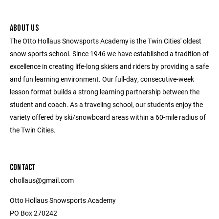
ABOUT US
The Otto Hollaus Snowsports Academy is the Twin Cities' oldest
snow sports school. Since 1946 we have established a tradition of
excellence in creating life-long skiers and riders by providing a safe
and fun learning environment. Our full-day, consecutive-week
lesson format builds a strong learning partnership between the
student and coach. As a traveling school, our students enjoy the
variety offered by ski/snowboard areas within a 60-mile radius of
the Twin Cities.
CONTACT
ohollaus@gmail.com
Otto Hollaus Snowsports Academy
PO Box 270242