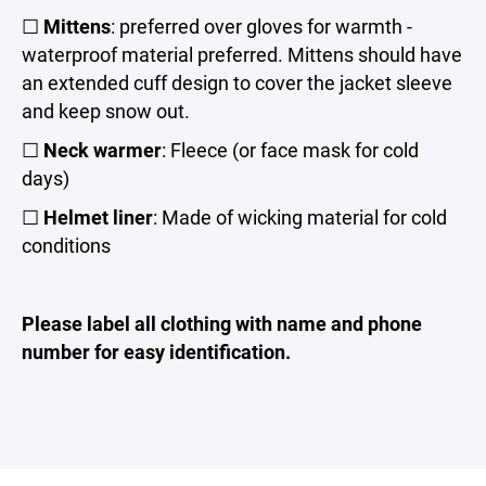
☐
Mittens
: preferred over gloves for warmth -
waterproof material preferred. Mittens should have
an extended cuff design to cover the jacket sleeve
and keep snow out.
☐
Neck warmer
: Fleece (or face mask for cold
days)
☐
Helmet liner
: Made of wicking material for cold
conditions
Please label all clothing with name and phone
number for easy identification.