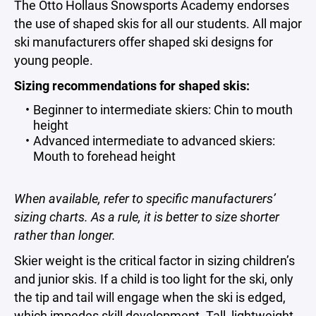
The Otto Hollaus Snowsports Academy endorses
the use of shaped skis for all our students. All major
ski manufacturers offer shaped ski designs for
young people.
Sizing recommendations for shaped skis:
Beginner to intermediate skiers: Chin to mouth
height
Advanced intermediate to advanced skiers:
Mouth to forehead height
When available, refer to specific manufacturers’
sizing charts. As a rule, it is better to size shorter
rather than longer.
Skier weight is the critical factor in sizing children’s
and junior skis. If a child is too light for the ski, only
the tip and tail will engage when the ski is edged,
which impedes skill development. Tall, lightweight