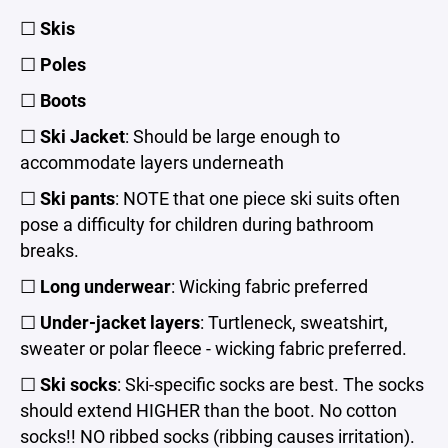
☐
Skis
☐
Poles
☐
Boots
☐
Ski Jacket
: Should be large enough to
accommodate layers underneath
☐
Ski pants
: NOTE that one piece ski suits often
pose a difficulty for children during bathroom
breaks.
☐
Long underwear
: Wicking fabric preferred
☐
Under-jacket layers
: Turtleneck, sweatshirt,
sweater or polar fleece - wicking fabric preferred.
☐
Ski socks
: Ski-specific socks are best. The socks
should extend HIGHER than the boot. No cotton
socks!! NO ribbed socks (ribbing causes irritation).