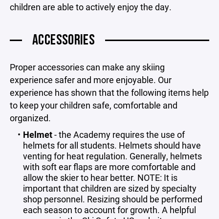
children are able to actively enjoy the day.
ACCESSORIES
Proper accessories can make any skiing
experience safer and more enjoyable. Our
experience has shown that the following items help
to keep your children safe, comfortable and
organized.
Helmet
- the Academy requires the use of
helmets for all students. Helmets should have
venting for heat regulation. Generally, helmets
with soft ear flaps are more comfortable and
allow the skier to hear better. NOTE: It is
important that children are sized by specialty
shop personnel. Resizing should be performed
each season to account for growth. A helpful