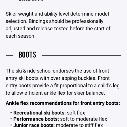
Skier weight and ability level determine model
selection. Bindings should be professionally
adjusted and release-tested before the start of
each season.
BOOTS
The ski & ride school endorses the use of front
entry ski boots with overlapping buckles. Front
entry boots provide a fit proportional to a child’s leg
to allow efficient ankle flex for skier balance.
Ankle flex recommendations for front entry boots:
Recreational ski boots:
soft flex
Performance boots:
soft to moderate flex
Junior race boots:
moderate to stiff flex